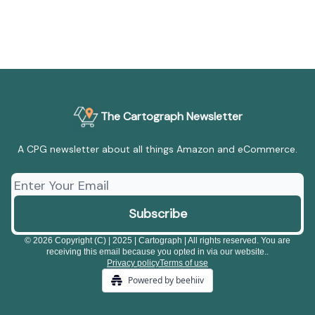
The Cartograph Newsletter
A CPG newsletter about all things Amazon and eCommerce.
© 2026 Copyright (C) | 2025 | Cartograph | All rights reserved. You are
receiving this email because you opted in via our website..
Privacy policy
Terms of use
Powered by beehiiv