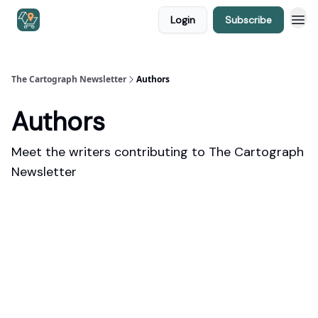
Login
Subscribe
The Cartograph Newsletter
Authors
Authors
Meet the writers contributing to
The Cartograph
Newsletter