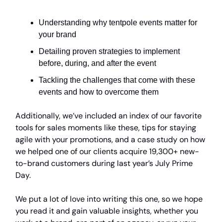
Understanding why tentpole events matter for
your brand
Detailing proven strategies to implement
before, during, and after the event
Tackling the challenges that come with these
events and how to overcome them
Additionally, we’ve included an index of our favorite
tools for sales moments like these, tips for staying
agile with your promotions, and a case study on how
we helped one of our clients acquire 19,300+ new-
to-brand customers during last year’s July Prime
Day.
We put a lot of love into writing this one, so we hope
you read it and gain valuable insights, whether you