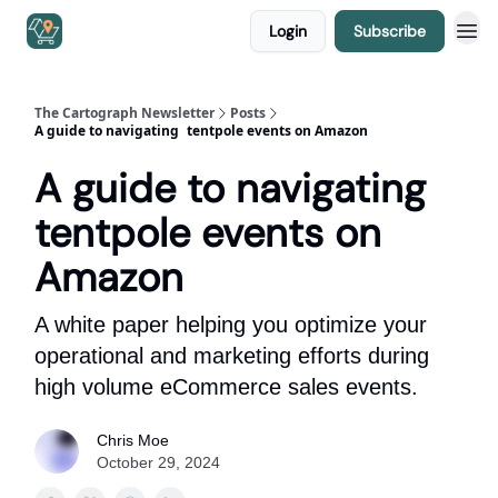
Login
Subscribe
The Cartograph Newsletter
Posts
A guide to navigating tentpole events on Amazon
A guide to navigating
tentpole events on
Amazon
A white paper helping you optimize your
operational and marketing efforts during
high volume eCommerce sales events.
Chris Moe
October 29, 2024