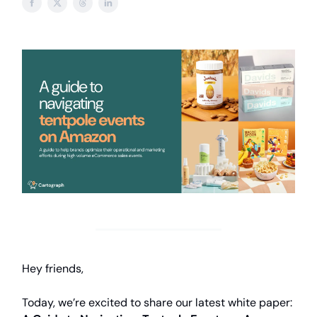
Hey friends,
Today, we’re excited to share our latest white paper: