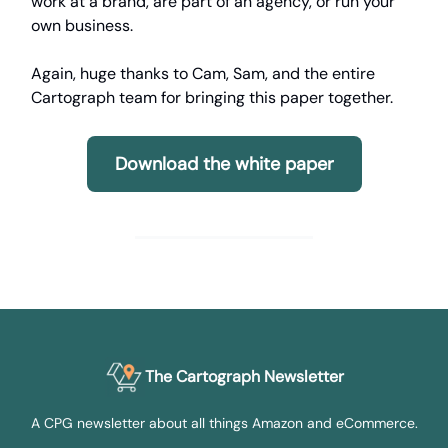
work at a brand, are part of an agency, or run your
own business.
Again, huge thanks to Cam, Sam, and the entire
Cartograph team for bringing this paper together.
Download the white paper
The Cartograph Newsletter
A CPG newsletter about all things Amazon and eCommerce.