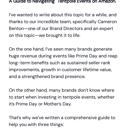
A Guide to Navigating Tentpole Events on Amazon.
I’ve wanted to write about this topic for a while, and
thanks to our incredible team, specifically Cameron
Benton—one of our Brand Directors and an expert
on this topic—we brought it to life.
On the one hand, I’ve seen many brands generate
huge revenue during events like Prime Day and reap
long-term benefits such as sustained seller rank
improvements, growth in customer lifetime value,
and a strengthened brand presence.
On the other hand, many brands don’t know where
to start when investing in tentpole events, whether
it’s Prime Day or Mother’s Day.
That’s why we’ve written a comprehensive guide to
help you with three things: