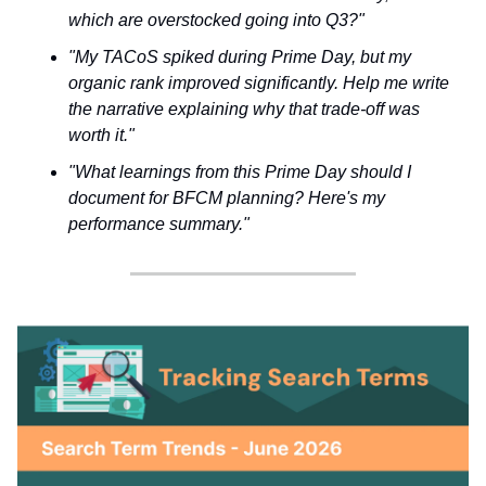
which are overstocked going into Q3?"
"My TACoS spiked during Prime Day, but my
organic rank improved significantly. Help me write
the narrative explaining why that trade-off was
worth it."
"What learnings from this Prime Day should I
document for BFCM planning? Here's my
performance summary."