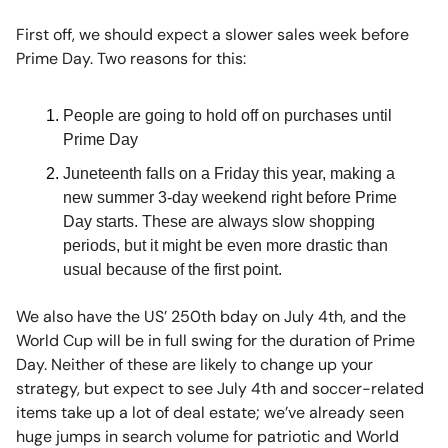
First off, we should expect a slower sales week before
Prime Day. Two reasons for this:
People are going to hold off on purchases until
Prime Day
Juneteenth falls on a Friday this year, making a
new summer 3-day weekend right before Prime
Day starts. These are always slow shopping
periods, but it might be even more drastic than
usual because of the first point.
We also have the US’ 250th bday on July 4th, and the
World Cup will be in full swing for the duration of Prime
Day. Neither of these are likely to change up your
strategy, but expect to see July 4th and soccer-related
items take up a lot of deal estate; we’ve already seen
huge jumps in search volume for patriotic and World