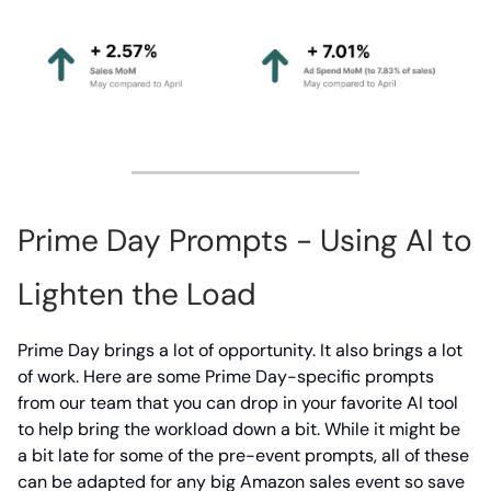
Prime Day Prompts - Using AI to
Lighten the Load
Prime Day brings a lot of opportunity. It also brings a lot
of work. Here are some Prime Day-specific prompts
from our team that you can drop in your favorite AI tool
to help bring the workload down a bit. While it might be
a bit late for some of the pre-event prompts, all of these
can be adapted for any big Amazon sales event so save