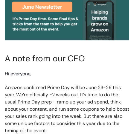
A note from our CEO
Hi everyone,
Amazon confirmed Prime Day will be June 23-26 this
year. We’re officially ~2 weeks out. It’s time to do the
usual Prime Day prep - ramp up your ad spend, think
about your content, and run some coupons to help boost
your sales rank going into the week. But there are also
some unique factors to consider this year due to the
timing of the event.