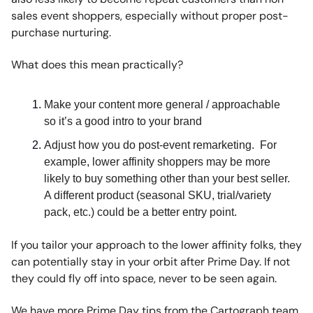
sales event shoppers, especially without proper post-
purchase nurturing.
What does this mean practically?
Make your content more general / approachable
so it’s a good intro to your brand
Adjust how you do post-event remarketing. For
example, lower affinity shoppers may be more
likely to buy something other than your best seller.
A different product (seasonal SKU, trial/variety
pack, etc.) could be a better entry point.
If you tailor your approach to the lower affinity folks, they
can potentially stay in your orbit after Prime Day. If not
they could fly off into space, never to be seen again.
We have more Prime Day tips from the Cartograph team