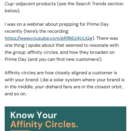
Cup-adjacent products (see the Search Trends section
below).
I was on a webinar about prepping for Prime Day
recently (here’s the recording:
https://www.youtube.com/gRfB624UUQg
). There was
one thing I spoke about that seemed to resonate with
the group: affinity circles, and how they broaden on
Prime Day (and you can find new customers!).
Affinity circles are how closely aligned a customer is
with your brand. Like a solar system where your brand is
in the middle, your diehard fans are in the closest orbit,
and so on.