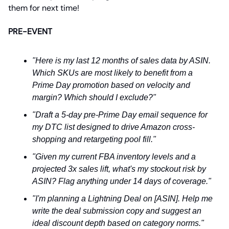
them for next time!
PRE-EVENT
"Here is my last 12 months of sales data by ASIN.
Which SKUs are most likely to benefit from a
Prime Day promotion based on velocity and
margin? Which should I exclude?"
"Draft a 5-day pre-Prime Day email sequence for
my DTC list designed to drive Amazon cross-
shopping and retargeting pool fill."
"Given my current FBA inventory levels and a
projected 3x sales lift, what's my stockout risk by
ASIN? Flag anything under 14 days of coverage."
"I'm planning a Lightning Deal on [ASIN]. Help me
write the deal submission copy and suggest an
ideal discount depth based on category norms."