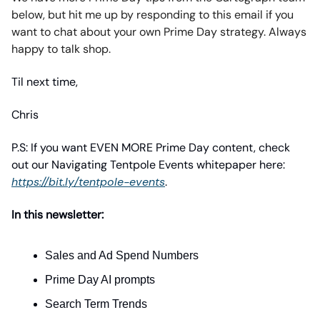
below, but hit me up by responding to this email if you
want to chat about your own Prime Day strategy. Always
happy to talk shop.
Til next time,
Chris
P.S: If you want EVEN MORE Prime Day content, check
out our Navigating Tentpole Events whitepaper here:
https://bit.ly/tentpole-events
.
In this newsletter:
Sales and Ad Spend Numbers
Prime Day AI prompts
Search Term Trends