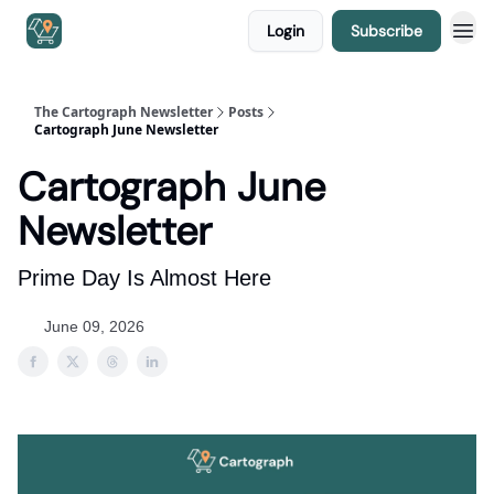
Login
Subscribe
The Cartograph Newsletter
Posts
Cartograph June Newsletter
Cartograph June
Newsletter
Prime Day Is Almost Here
June 09, 2026