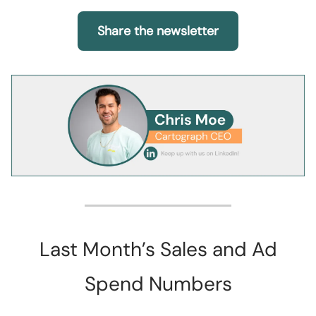
Share the newsletter
Last Month’s Sales and Ad
Spend Numbers