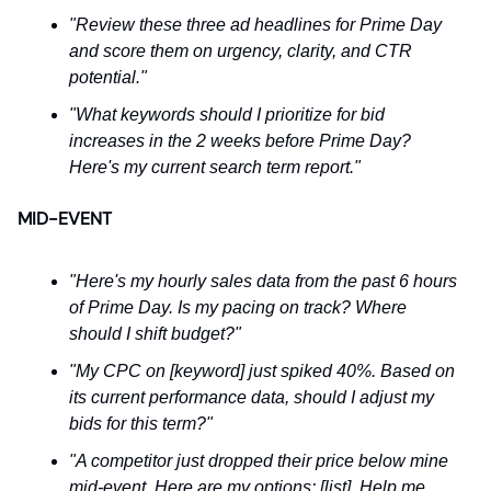
"Review these three ad headlines for Prime Day
and score them on urgency, clarity, and CTR
potential."
"What keywords should I prioritize for bid
increases in the 2 weeks before Prime Day?
Here's my current search term report."
MID-EVENT
"Here's my hourly sales data from the past 6 hours
of Prime Day. Is my pacing on track? Where
should I shift budget?"
"My CPC on [keyword] just spiked 40%. Based on
its current performance data, should I adjust my
bids for this term?"
"A competitor just dropped their price below mine
mid-event. Here are my options: [list]. Help me