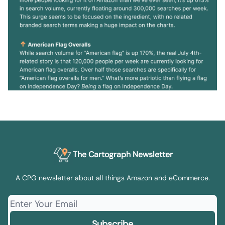
The Cartograph Newsletter
A CPG newsletter about all things Amazon and eCommerce.