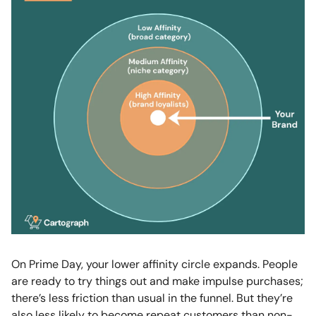
On Prime Day, your lower affinity circle expands. People
are ready to try things out and make impulse purchases;
there’s less friction than usual in the funnel. But they’re
also less likely to become repeat customers than non-