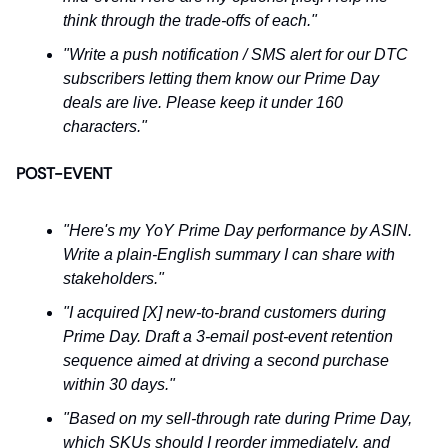
think through the trade-offs of each."
"Write a push notification / SMS alert for our DTC
subscribers letting them know our Prime Day
deals are live. Please keep it under 160
characters."
POST-EVENT
"Here's my YoY Prime Day performance by ASIN.
Write a plain-English summary I can share with
stakeholders."
"I acquired [X] new-to-brand customers during
Prime Day. Draft a 3-email post-event retention
sequence aimed at driving a second purchase
within 30 days."
"Based on my sell-through rate during Prime Day,
which SKUs should I reorder immediately, and