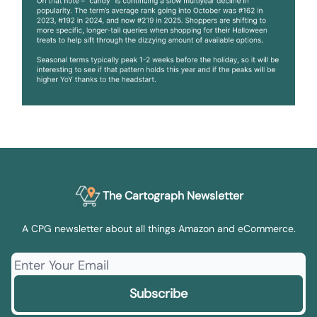
The Cartograph Newsletter
A CPG newsletter about all things Amazon and eCommerce.