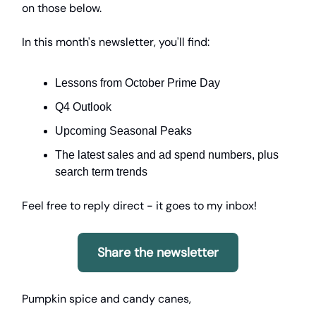
on those below.
In this month's newsletter, you'll find:
Lessons from October Prime Day
Q4 Outlook
Upcoming Seasonal Peaks
The latest sales and ad spend numbers, plus
search term trends
Feel free to reply direct - it goes to my inbox!
Share the newsletter
Pumpkin spice and candy canes,