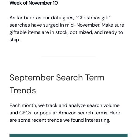
Week of November 10
As far back as our data goes, “Christmas gift”
searches have surged in mid-November. Make sure
giftable items are in stock, optimized, and ready to
ship.
September Search Term
Trends
Each month, we track and analyze search volume
and CPCs for popular Amazon search terms. Here
are some recent trends we found interesting.