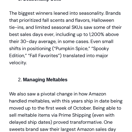
The biggest winners leaned into seasonality. Brands
that prioritized fall scents and flavors, Halloween
tie-ins, and limited seasonal SKUs saw some of their
best sales days ever, including up to 1,200% above
their 30-day average, in some cases. Even small
shifts in positioning (“Pumpkin Spice,” “Spooky
Edition,” “Fall Favorites”) translated into major
velocity.
Managing Meltables
We also saw a pivotal change in how Amazon
handled meltables, with this years ship in date being
moved up to the first week of October. Being able to
sell meltable items via Prime Shipping (even with
delayed ship dates) proved transformative. One
sweets brand saw their largest Amazon sales day