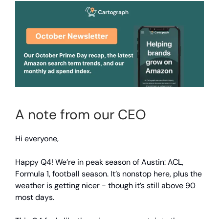
A note from our CEO
Hi everyone,
Happy Q4! We’re in peak season of Austin: ACL,
Formula 1, football season. It’s nonstop here, plus the
weather is getting nicer - though it’s still above 90
most days.