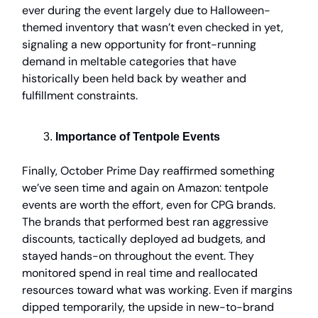
ever during the event largely due to Halloween-
themed inventory that wasn’t even checked in yet,
signaling a new opportunity for front-running
demand in meltable categories that have
historically been held back by weather and
fulfillment constraints.
Importance of Tentpole Events
Finally, October Prime Day reaffirmed something
we’ve seen time and again on Amazon: tentpole
events are worth the effort, even for CPG brands.
The brands that performed best ran aggressive
discounts, tactically deployed ad budgets, and
stayed hands-on throughout the event. They
monitored spend in real time and reallocated
resources toward what was working. Even if margins
dipped temporarily, the upside in new-to-brand