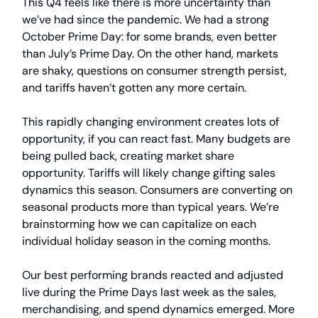
This Q4 feels like there is more uncertainty than
we’ve had since the pandemic. We had a strong
October Prime Day: for some brands, even better
than July’s Prime Day. On the other hand, markets
are shaky, questions on consumer strength persist,
and tariffs haven’t gotten any more certain.
This rapidly changing environment creates lots of
opportunity, if you can react fast. Many budgets are
being pulled back, creating market share
opportunity. Tariffs will likely change gifting sales
dynamics this season. Consumers are converting on
seasonal products more than typical years. We’re
brainstorming how we can capitalize on each
individual holiday season in the coming months.
Our best performing brands reacted and adjusted
live during the Prime Days last week as the sales,
merchandising, and spend dynamics emerged. More