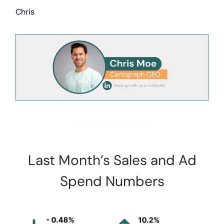
Chris
Last Month’s Sales and Ad
Spend Numbers