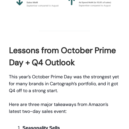
Lessons from October Prime
Day + Q4 Outlook
This year’s October Prime Day was the strongest yet
for many brands in Cartograph’s portfolio, and it got
Q4 off to a strong start.
Here are three major takeaways from Amazon’s
latest two-day sales event:
Seasonality Sells