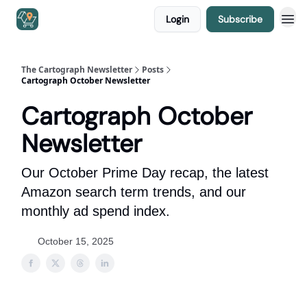
Login
Subscribe
The Cartograph Newsletter
Posts
Cartograph October Newsletter
Cartograph October
Newsletter
Our October Prime Day recap, the latest
Amazon search term trends, and our
monthly ad spend index.
October 15, 2025