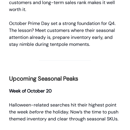
customers and long-term sales rank makes it well
worth it.
October Prime Day set a strong foundation for Q4.
The lesson? Meet customers where their seasonal
attention already is, prepare inventory early, and
stay nimble during tentpole moments.
Upcoming Seasonal Peaks
Week of October 20
Halloween-related searches hit their highest point
the week
before
the holiday. Now’s the time to push
themed inventory and clear through seasonal SKUs.