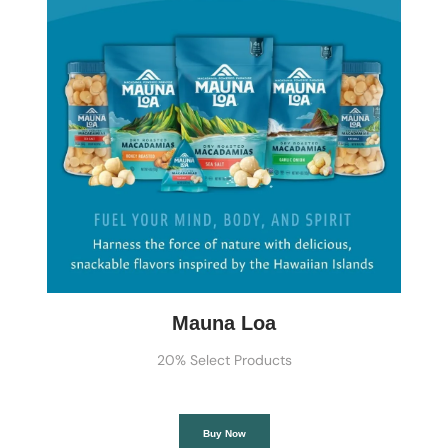
Mauna Loa
20% Select Products
Buy Now