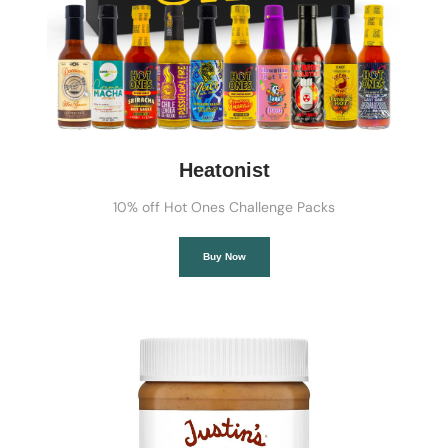
Heatonist
10% off Hot Ones Challenge Packs
Buy Now