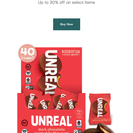
Up to 30% off on select items
Buy Now