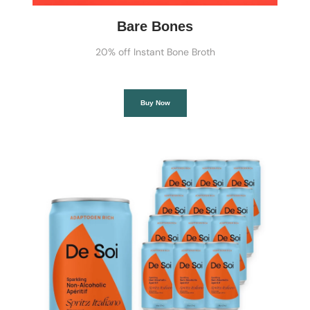
Bare Bones
20% off Instant Bone Broth
Buy Now