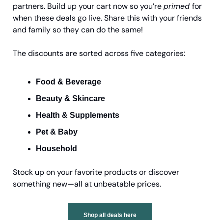
partners. Build up your cart now so you’re
primed
for
when these deals go live. Share this with your friends
and family so they can do the same!
The discounts are sorted across five categories:
Food & Beverage
Beauty & Skincare
Health & Supplements
Pet & Baby
Household
Stock up on your favorite products or discover
something new—all at unbeatable prices.
Shop all deals here