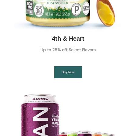
4th & Heart
Up to 25% off Select Flavors
Buy Now