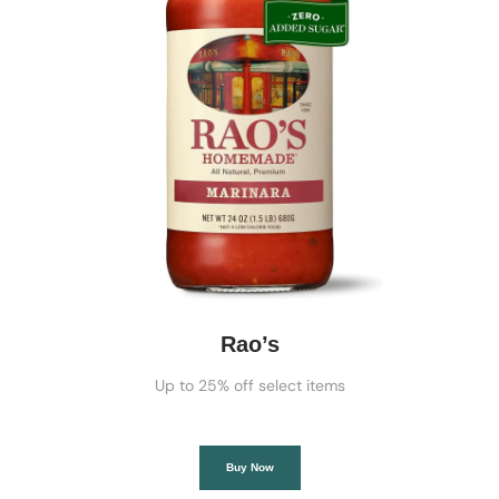
Rao’s
Up to 25% off select items
Buy Now