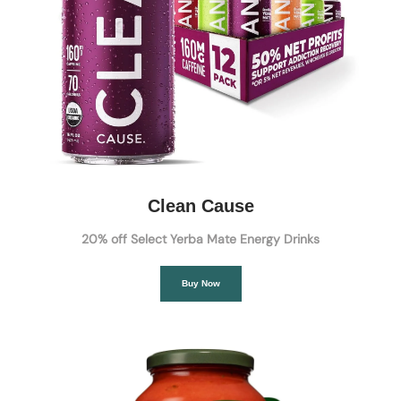
Clean Cause
20% off Select Yerba Mate Energy Drinks
Buy Now