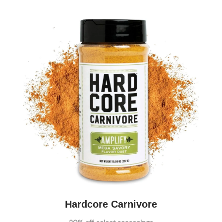
Hardcore Carnivore