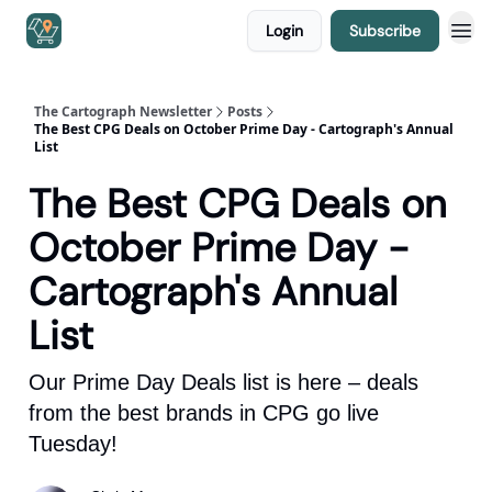
Login
Subscribe
The Cartograph Newsletter
Posts
The Best CPG Deals on October Prime Day - Cartograph's Annual
List
The Best CPG Deals on
October Prime Day -
Cartograph's Annual
List
Our Prime Day Deals list is here – deals
from the best brands in CPG go live
Tuesday!