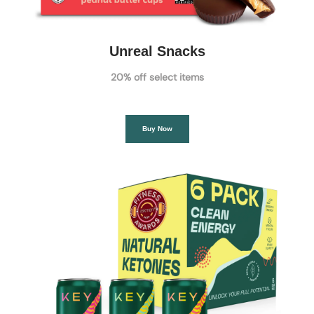
Unreal Snacks
20% off select items
Buy Now