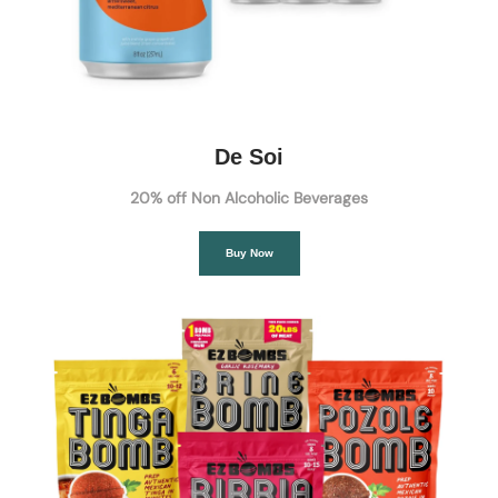
De Soi
20% off Non Alcoholic Beverages
Buy Now