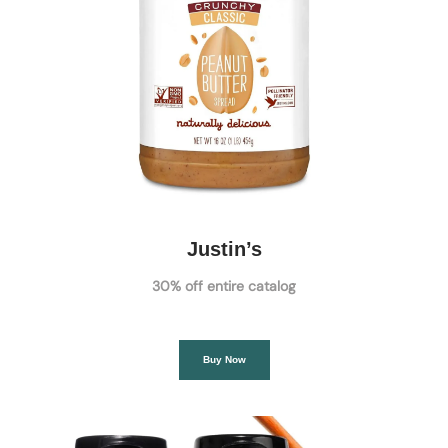
Justin’s
30% off entire catalog
Buy Now