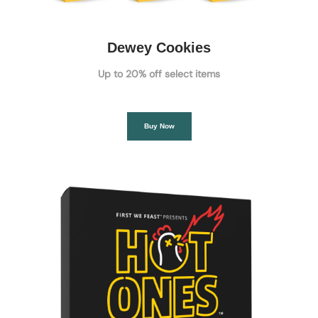
Dewey Cookies
Up to 20% off select items
Buy Now