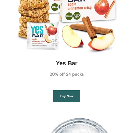
Yes Bar
20% off 24 packs
Buy Now