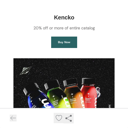
Kencko
20% off or more of entire catalog
Buy Now