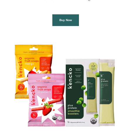
Buy Now