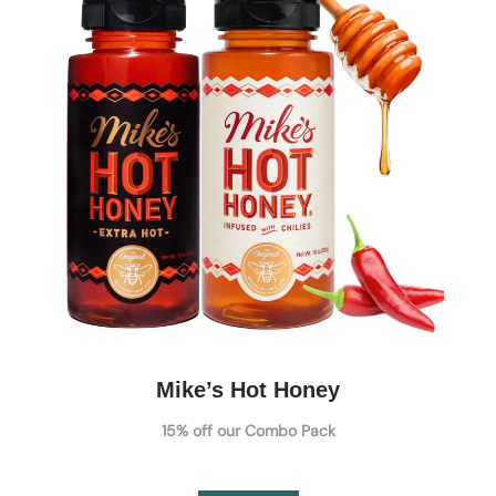
Mike’s Hot Honey
15% off our Combo Pack