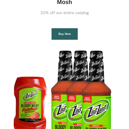
Mosh
20% off our entire catalog
Buy Now