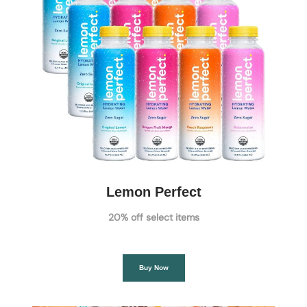
Lemon Perfect
20% off select items
Buy Now