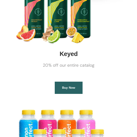
Keyed
20% off our entire catalog
Buy Now