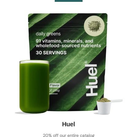
Huel
20% off our entire catalog