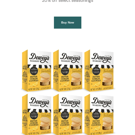
20% off select seasonings
Buy Now