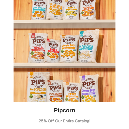
Pipcorn
25% Off Our Entire Catalog!