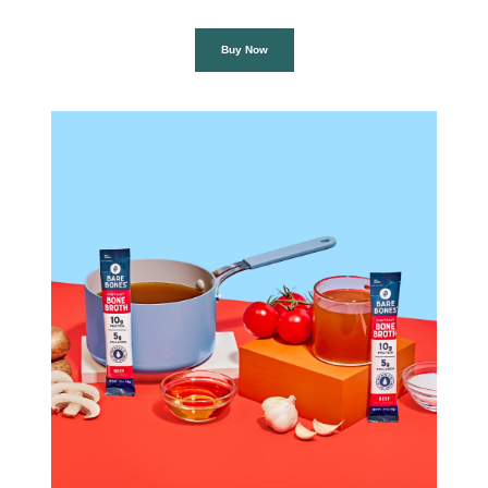
Buy Now