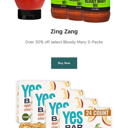
Zing Zang
Over 20% off select Bloody Mary 3-Packs
Buy Now