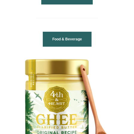
Food & Beverage