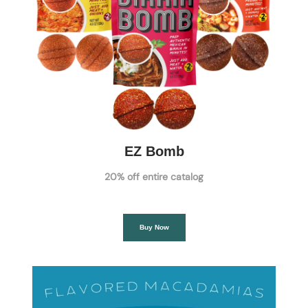
EZ Bomb
20% off entire catalog
Buy Now