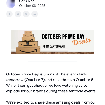
Chris Moe
October 06, 2025
October Prime Day is upon us! The event starts
tomorrow
(
October 7)
and runs through
October 8.
While it can get chaotic, we love watching sales
explode for our brands during these tentpole events.
We’re excited to share these amazing deals from our