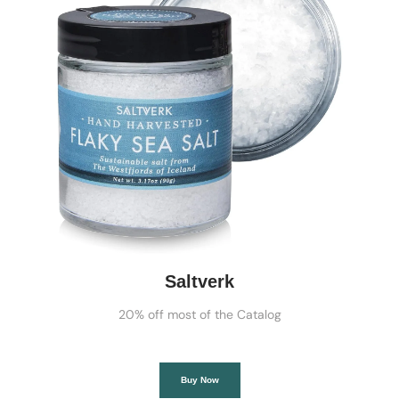
Saltverk
20% off most of the Catalog
Buy Now