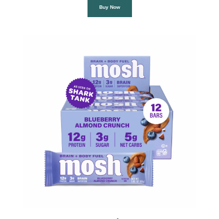
Buy Now