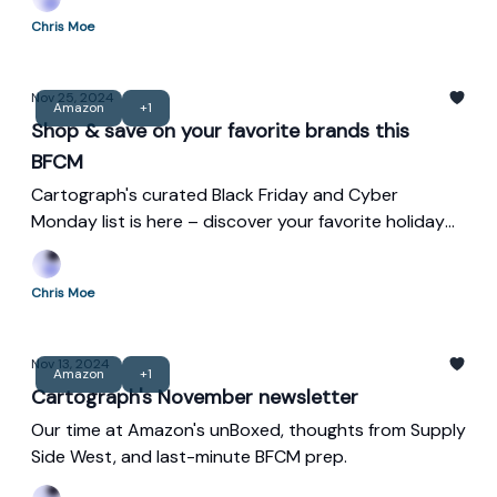
maximizing both holiday sales and the New Year
Chris Moe
wellness surge.
Nov 25, 2024
Amazon
+1
Shop & save on your favorite brands this
BFCM
Cartograph's curated Black Friday and Cyber
Monday list is here – discover your favorite holiday
deals!
Chris Moe
Nov 13, 2024
Amazon
+1
Cartograph's November newsletter
Our time at Amazon's unBoxed, thoughts from Supply
Side West, and last-minute BFCM prep.