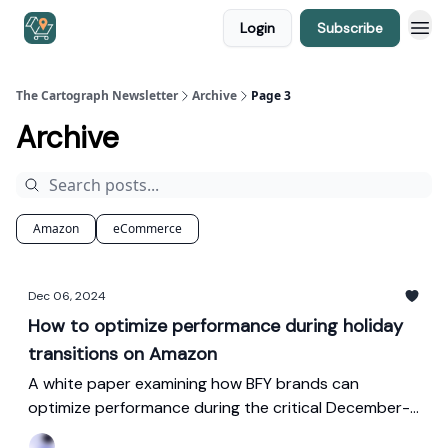
Login
Subscribe
The Cartograph Newsletter
Archive
Page 3
Archive
Amazon
eCommerce
Dec 06, 2024
How to optimize performance during holiday
transitions on Amazon
A white paper examining how BFY brands can
optimize performance during the critical December-
January transition on Amazon, with tactics for