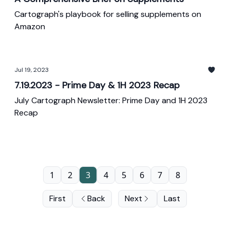
Cartograph's playbook for selling supplements on
Amazon
Jul 19, 2023
7.19.2023 - Prime Day & 1H 2023 Recap
July Cartograph Newsletter: Prime Day and 1H 2023
Recap
1
2
3
4
5
6
7
8
First
Back
Next
Last