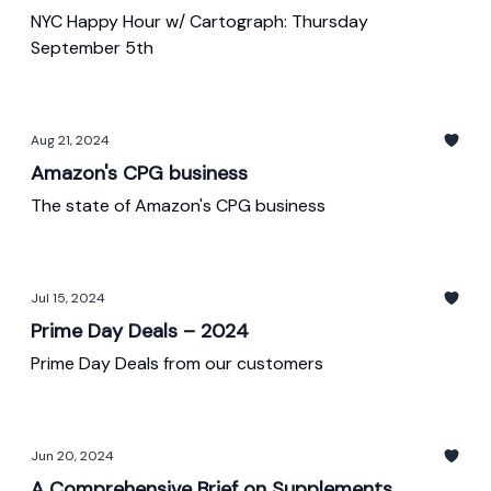
NYC Happy Hour w/ Cartograph: Thursday
September 5th
Aug 21, 2024
Amazon's CPG business
The state of Amazon's CPG business
Jul 15, 2024
Prime Day Deals – 2024
Prime Day Deals from our customers
Jun 20, 2024
A Comprehensive Brief on Supplements