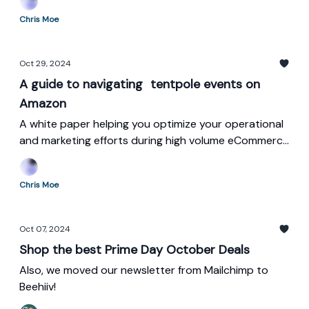
Chris Moe
Oct 29, 2024
A guide to navigating tentpole events on
Amazon
A white paper helping you optimize your operational
and marketing efforts during high volume eCommerce
sales events.
Chris Moe
Oct 07, 2024
Shop the best Prime Day October Deals
Also, we moved our newsletter from Mailchimp to
Beehiiv!