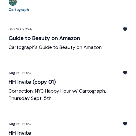
Cartograph
Sep 20, 2024
Guide to Beauty on Amazon
Cartograph's Guide to Beauty on Amazon
Aug 29, 2024
HH Invite (copy 01)
Correction: NYC Happy Hour w/ Cartograph,
Thursday Sept. 5th
Aug 29, 2024
HH Invite