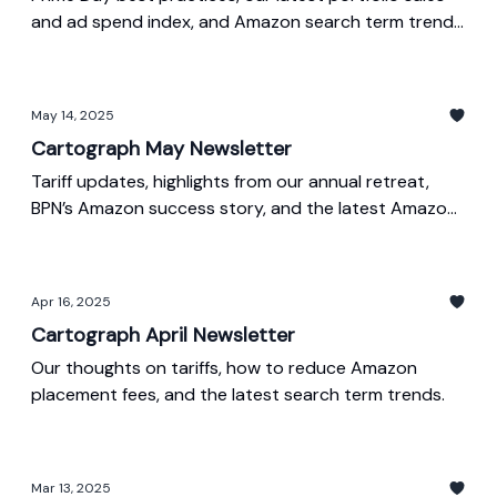
and ad spend index, and Amazon search term trends
from May.
May 14, 2025
Cartograph May Newsletter
Tariff updates, highlights from our annual retreat,
BPN’s Amazon success story, and the latest Amazon
search trends.
Apr 16, 2025
Cartograph April Newsletter
Our thoughts on tariffs, how to reduce Amazon
placement fees, and the latest search term trends.
Mar 13, 2025