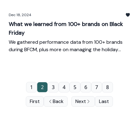
Dec 18, 2024
What we learned from 100+ brands on Black
Friday
We gathered performance data from 100+ brands
during BFCM, plus more on managing the holiday
sales transitions.
1
2
3
4
5
6
7
8
First
Back
Next
Last