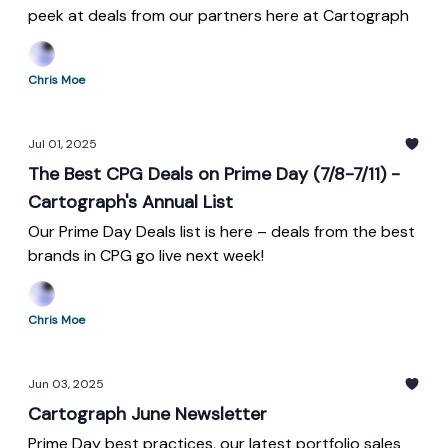
peek at deals from our partners here at Cartograph
Chris Moe
Jul 01, 2025
The Best CPG Deals on Prime Day (7/8-7/11) -
Cartograph's Annual List
Our Prime Day Deals list is here – deals from the best
brands in CPG go live next week!
Chris Moe
Jun 03, 2025
Cartograph June Newsletter
Prime Day best practices, our latest portfolio sales