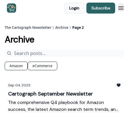
Login
Subscribe
The Cartograph Newsletter
Archive
Page 2
Archive
Amazon
eCommerce
Sep 04, 2025
Cartograph September Newsletter
The comprehensive Q4 playbook for Amazon
success, the latest Amazon search term trends, and
our monthly ad spend index.