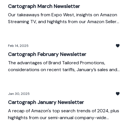
Cartograph March Newsletter
Our takeaways from Expo West, insights on Amazon
Streaming TV, and highlights from our Amazon Seller
Week presentations
Feb 14, 2025
Cartograph February Newsletter
The advantages of Brand Tailored Promotions,
considerations on recent tariffs, January’s sales and
ad spend index, and Amazon’s latest search trends
Jan 30, 2025
Cartograph January Newsletter
A recap of Amazon's top search trends of 2024, plus
highlights from our semi-annual company-wide
meeting, & December's sales and ad spend index