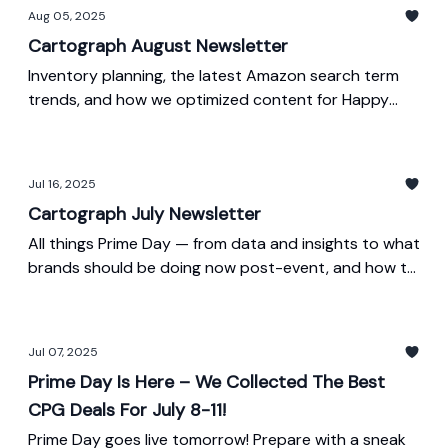
Aug 05, 2025
Cartograph August Newsletter
Inventory planning, the latest Amazon search term
trends, and how we optimized content for Happy
Viking.
Jul 16, 2025
Cartograph July Newsletter
All things Prime Day — from data and insights to what
brands should be doing now post-event, and how to
start preparing for October Prime Day.
Jul 07, 2025
Prime Day Is Here – We Collected The Best
CPG Deals For July 8-11!
Prime Day goes live tomorrow! Prepare with a sneak